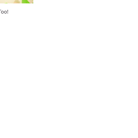
ew
Too!