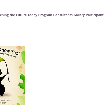
ching the Future Today
Program Consultants
Gallery
Participan