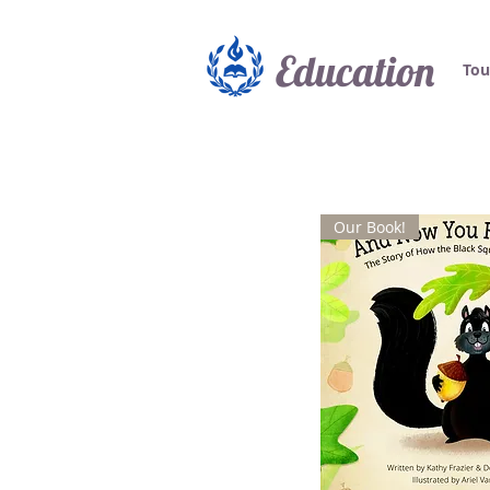
Education
Tou
Our Book!