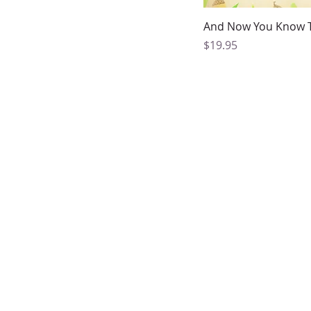
Quick Vi
And Now You Know 
Price
$19.95