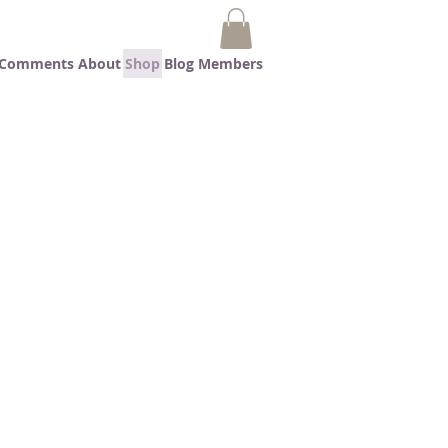
t Comments
About
Shop
Blog
Members