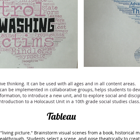
ive thinking. It can be used with all ages and in all content areas.
can be implemented in collaborative groups, helps students to dev
formation, to introduce a new unit, and to explore social and disc
troduction to a Holocaust Unit in a 10th grade social studies cla
Tableau
 "living picture." Brainstorm visual scenes from a book, historical 
reakthrough. Students select a scene and pose theatrically to crea