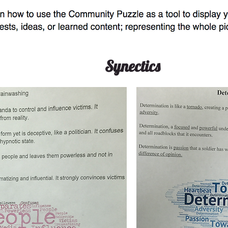
Synectics