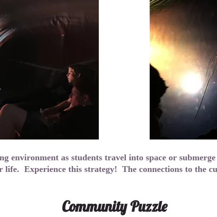
ing environment as students travel into space or submerge
r life. Experience this strategy! The connections to the 
Community Puzzle