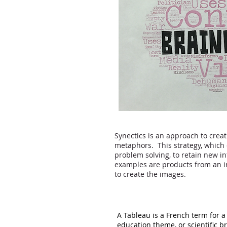
Synectics is an approach to creat
metaphors. This strategy, which 
problem solving, to retain new in
examples are products from an in
to create the images.
A Tableau is a French term for a
education theme, or scientific b