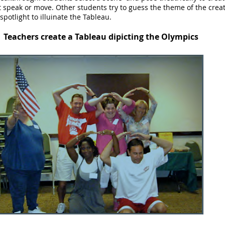
 speak or move. Other students try to guess the theme of the creat
spotlight to illuinate the Tableau.
Teachers create a Tableau dipicting the Olympics