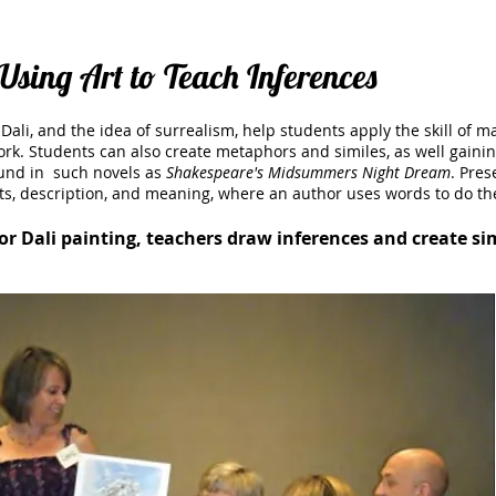
Using Art to Teach Inferences
Dali, and the idea of surrealism, help students apply the skill of m
k. Students can also create metaphors and similes, as well gaini
ound in such novels as
Shakespeare's Midsummers Night Dream
.
Prese
ts, description, and meaning, where an author uses words to do t
or Dali painting, teachers draw inferences and create s