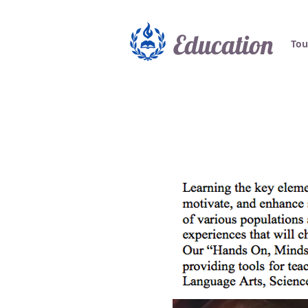
Education
Tou