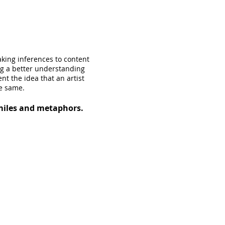
aking inferences to content
ng a better understanding
nt the idea that an artist
he same.
imiles and metaphors.