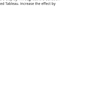
ed Tableau. Increase the effect by