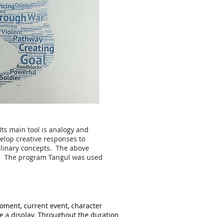
Its main tool is analogy and
elop creative responses to
iplinary concepts. The above
ss. The program Tangul was used
moment, current event, character
te a display. Throughout the duration