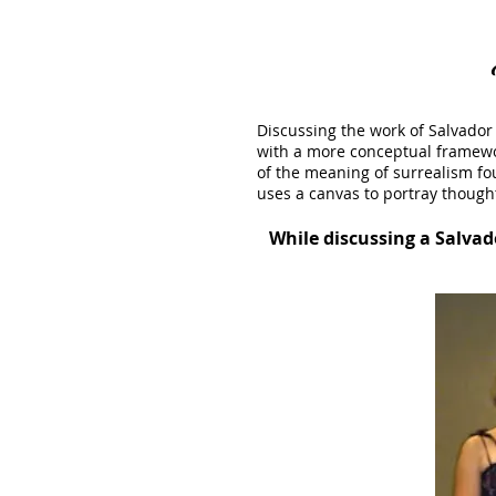
Discussing the work of Salvador 
with a more conceptual framewor
of the meaning of surrealism f
uses a canvas to portray though
While discussing a Salvad