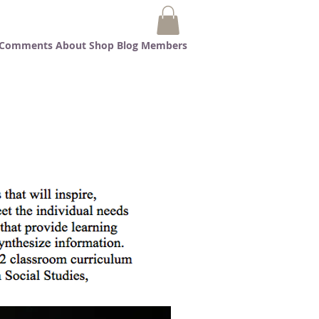
t Comments
About
Shop
Blog
Members