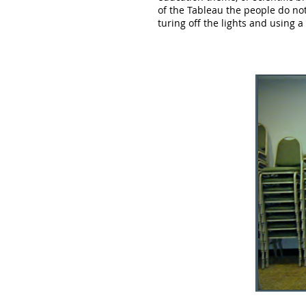
of the Tableau the people do not
turing off the lights and using a 