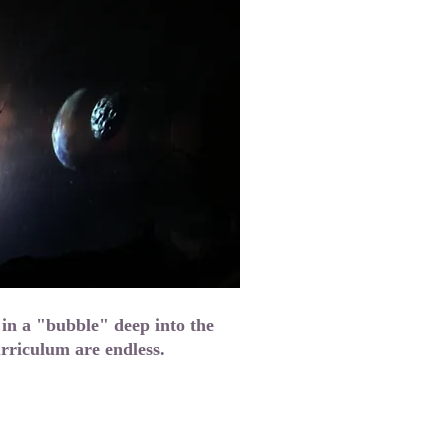
 in a "bubble" deep into the
curriculum are endless.