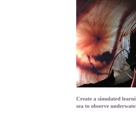
Create a simulated learn
sea to observe underwate