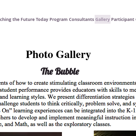
ching the Future Today
Program Consultants
Gallery
Participan
Photo Gallery
The Bubble